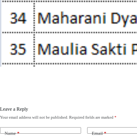
Leave a Reply
Your email address will not be published.
Required fields are marked
*
Name
*
Email
*