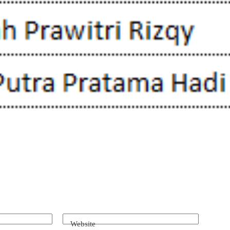
Website