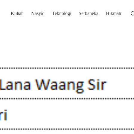
Kuliah
Nasyid
Teknologi
Serbaneka
Hikmah