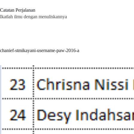
Skip
to
Catatan Perjalanan
content
Ikatlah ilmu dengan menuliskannya
chanief-stmikayani-username-paw-2016-a