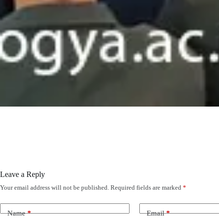
Leave a Reply
Your email address will not be published.
Required fields are marked
*
Name
*
Email
*