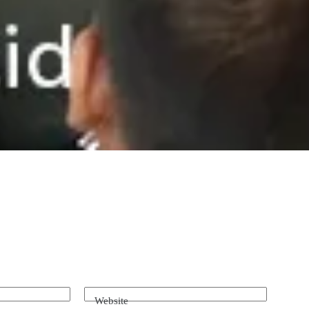
Website