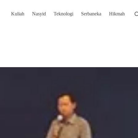
Kuliah
Nasyid
Teknologi
Serbaneka
Hikmah