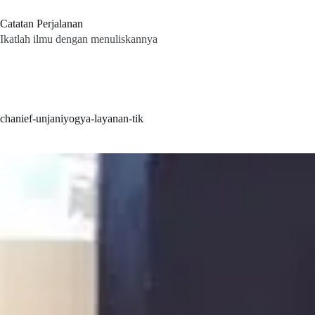
Skip
to
Catatan Perjalanan
content
Ikatlah ilmu dengan menuliskannya
chanief-unjaniyogya-layanan-tik