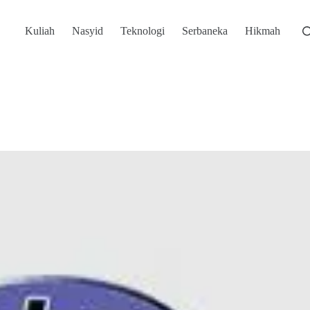
Kuliah
Nasyid
Teknologi
Serbaneka
Hikmah