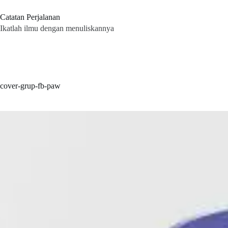
Skip
to
Catatan Perjalanan
content
Ikatlah ilmu dengan menuliskannya
cover-grup-fb-paw