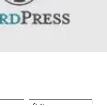
Website