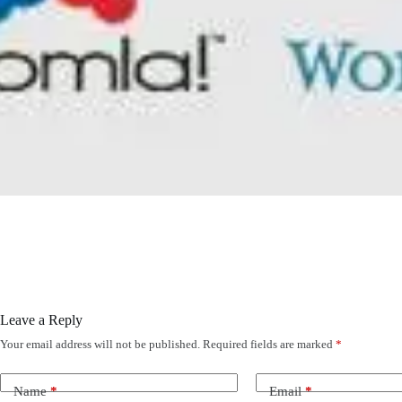
Leave a Reply
Your email address will not be published.
Required fields are marked
*
Name
*
Email
*