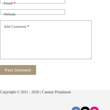
Email
*
Website
Add Comment
*
Post Comment
Copyright © 2011 - 2026 | Catatan Perjalanan