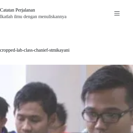
Skip
to
Catatan Perjalanan
content
Ikatlah ilmu dengan menuliskannya
cropped-lab-class-chanief-stmikayani