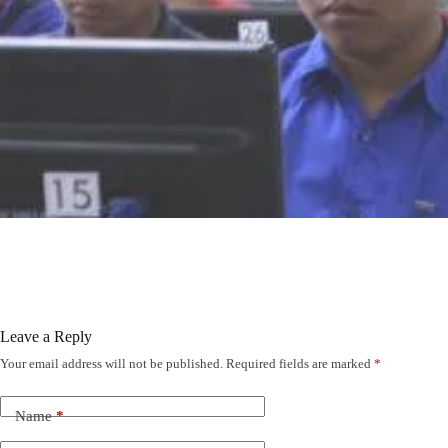
Leave a Reply
Your email address will not be published.
Required fields are marked
*
Name
*